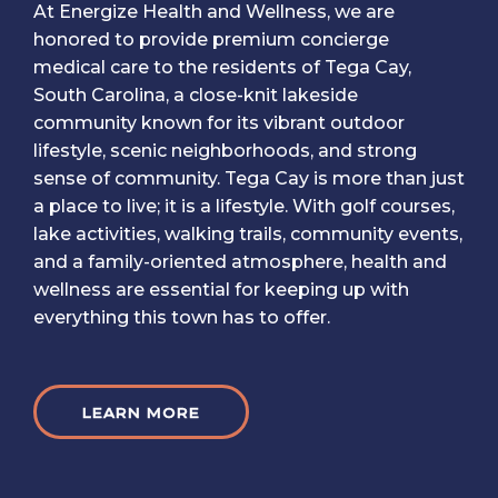
At Energize Health and Wellness, we are
honored to provide premium concierge
medical care to the residents of Tega Cay,
South Carolina, a close-knit lakeside
community known for its vibrant outdoor
lifestyle, scenic neighborhoods, and strong
sense of community. Tega Cay is more than just
a place to live; it is a lifestyle. With golf courses,
lake activities, walking trails, community events,
and a family-oriented atmosphere, health and
wellness are essential for keeping up with
everything this town has to offer.
LEARN MORE