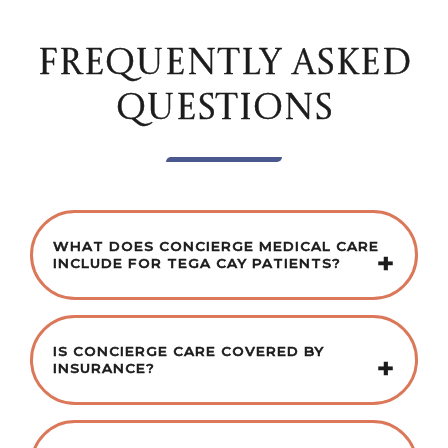
FREQUENTLY ASKED
QUESTIONS
WHAT DOES CONCIERGE MEDICAL CARE
INCLUDE FOR TEGA CAY PATIENTS?
IS CONCIERGE CARE COVERED BY
INSURANCE?