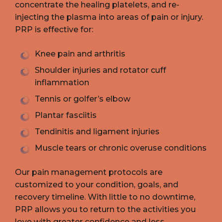
concentrate the healing platelets, and re-
injecting the plasma into areas of pain or injury.
PRP is effective for:
Knee pain and arthritis
Shoulder injuries and rotator cuff
inflammation
Tennis or golfer’s elbow
Plantar fasciitis
Tendinitis and ligament injuries
Muscle tears or chronic overuse conditions
Our pain management protocols are
customized to your condition, goals, and
recovery timeline. With little to no downtime,
PRP allows you to return to the activities you
love with greater confidence and less