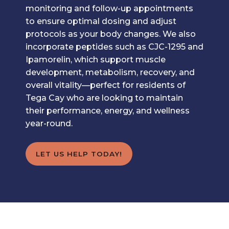
monitoring and follow-up appointments
to ensure optimal dosing and adjust
protocols as your body changes. We also
incorporate peptides such as CJC-1295 and
Ipamorelin, which support muscle
development, metabolism, recovery, and
overall vitality—perfect for residents of
Tega Cay who are looking to maintain
their performance, energy, and wellness
year-round.
LET US HELP TODAY!