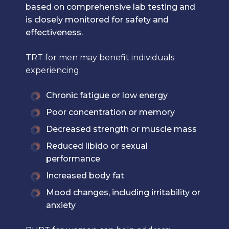
based on comprehensive lab testing and
is closely monitored for safety and
effectiveness.
TRT for men may benefit individuals
experiencing:
Chronic fatigue or low energy
Poor concentration or memory
Decreased strength or muscle mass
Reduced libido or sexual
performance
Increased body fat
Mood changes, including irritability or
anxiety