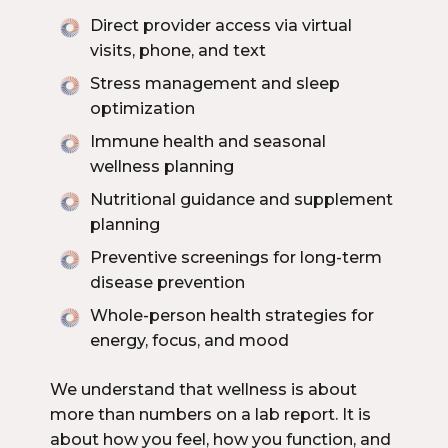
Direct provider access via virtual
visits, phone, and text
Stress management and sleep
optimization
Immune health and seasonal
wellness planning
Nutritional guidance and supplement
planning
Preventive screenings for long-term
disease prevention
Whole-person health strategies for
energy, focus, and mood
We understand that wellness is about
more than numbers on a lab report. It is
about how you feel, how you function, and