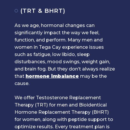
(TRT & BHRT)
As we age, hormonal changes can
significantly impact the way we feel,
function, and perform. Many men and
women in Tega Cay experience issues
such as fatigue, low libido, sleep
disturbances, mood swings, weight gain,
and brain fog. But they don’t always realize
that
hormone imbalance
may be the
cause.
We offer Testosterone Replacement
Therapy (TRT) for men and Bioidentical
Hormone Replacement Therapy (BHRT)
for women, along with peptide support to
optimize results. Every treatment plan is