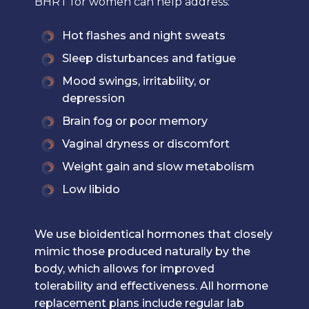
BHRT for women can help address:
Hot flashes and night sweats
Sleep disturbances and fatigue
Mood swings, irritability, or
depression
Brain fog or poor memory
Vaginal dryness or discomfort
Weight gain and slow metabolism
Low libido
We use bioidentical hormones that closely
mimic those produced naturally by the
body, which allows for improved
tolerability and effectiveness. All hormone
replacement plans include regular lab