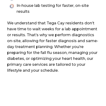
In-house lab testing for faster, on-site
results
We understand that Tega Cay residents don’t
have time to wait weeks for a lab appointment
or results. That’s why we perform diagnostics
on-site, allowing for faster diagnosis and same-
day treatment planning. Whether you’re
preparing for the fall flu season, managing your
diabetes, or optimizing your heart health, our
primary care services are tailored to your
lifestyle and your schedule.