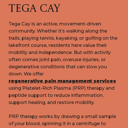
TEGA CAY
Tega Cay is an active, movement-driven
community. Whether it’s walking along the
trails, playing tennis, kayaking, or golfing on the
lakefront course, residents here value their
mobility and independence. But with activity
often comes joint pain, overuse injuries, or
degenerative conditions that can slow you
down. We offer
regenerative pain management services
using Platelet-Rich Plasma (PRP) therapy and
peptide support to reduce inflammation,
support healing, and restore mobility.
PRP therapy works by drawing a small sample
of your blood, spinning it in a centrifuge to