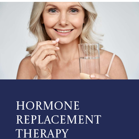
HORMONE
REPLACEMENT
THERAPY