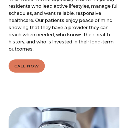
residents who lead active lifestyles, manage full
schedules, and want reliable, responsive
healthcare. Our patients enjoy peace of mind
knowing that they have a provider they can
reach when needed, who knows their health
history, and who is invested in their long-term
outcomes.
CALL NOW