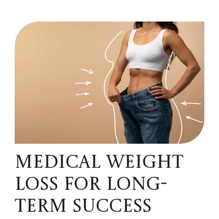
MEDICAL WEIGHT
LOSS FOR LONG-
TERM SUCCESS