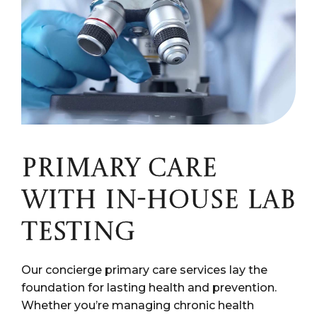
PRIMARY CARE
WITH IN-HOUSE LAB
TESTING
Our concierge primary care services lay the
foundation for lasting health and prevention.
Whether you’re managing chronic health