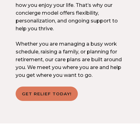
how you enjoy your life. That’s why our
concierge model offers flexibility,
personalization, and ongoing support to
help you thrive.
Whether you are managing a busy work
schedule, raising a family, or planning for
retirement, our care plans are built around
you. We meet you where you are and help
you get where you want to go.
GET RELIEF TODAY!