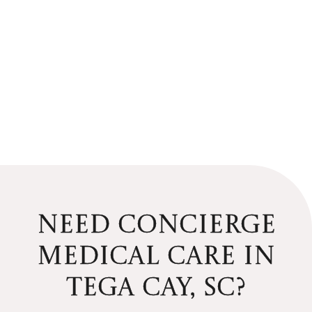
NEED CONCIERGE
MEDICAL CARE
IN
TEGA CAY, SC?