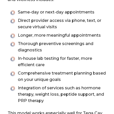
Same-day or next-day appointments
Direct provider access via phone, text, or
secure virtual visits
Longer, more meaningful appointments
Thorough preventive screenings and
diagnostics
In-house lab testing for faster, more
efficient care
Comprehensive treatment planning based
on your unique goals
Integration of services such as hormone
therapy, weight loss, peptide support, and
PRP therapy
This model works especially well for Tega Cay