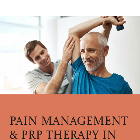
PAIN MANAGEMENT
& PRP THERAPY
IN