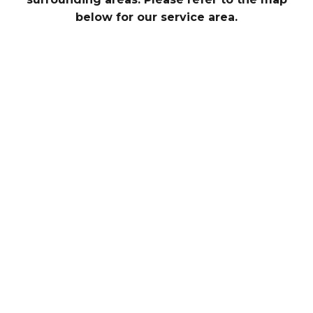
below for our service area.