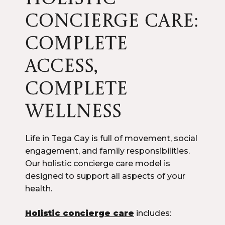
CONCIERGE CARE:
COMPLETE
ACCESS,
COMPLETE
WELLNESS
Life in Tega Cay is full of movement, social
engagement, and family responsibilities.
Our holistic concierge care model is
designed to support all aspects of your
health.
Holistic concierge care
includes: