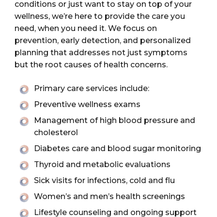
conditions or just want to stay on top of your
wellness, we’re here to provide the care you
need, when you need it. We focus on
prevention, early detection, and personalized
planning that addresses not just symptoms
but the root causes of health concerns.
Primary care services include:
Preventive wellness exams
Management of high blood pressure and
cholesterol
Diabetes care and blood sugar monitoring
Thyroid and metabolic evaluations
Sick visits for infections, cold and flu
Women’s and men’s health screenings
Lifestyle counseling and ongoing support