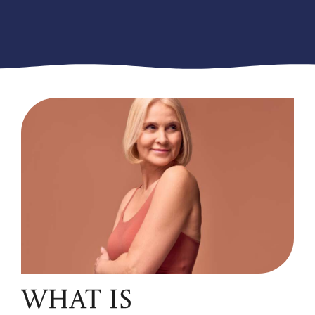
WHAT IS