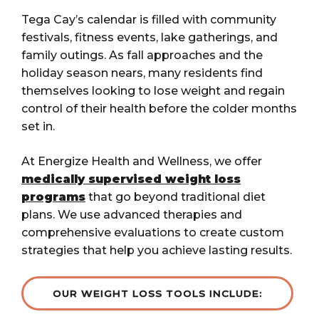
Tega Cay’s calendar is filled with community
festivals, fitness events, lake gatherings, and
family outings. As fall approaches and the
holiday season nears, many residents find
themselves looking to lose weight and regain
control of their health before the colder months
set in.
At Energize Health and Wellness, we offer
medically supervised weight loss
programs
that go beyond traditional diet
plans. We use advanced therapies and
comprehensive evaluations to create custom
strategies that help you achieve lasting results.
OUR WEIGHT LOSS TOOLS INCLUDE: