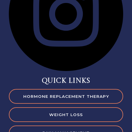
QUICK LINKS
HORMONE REPLACEMENT THERAPY
WEIGHT LOSS