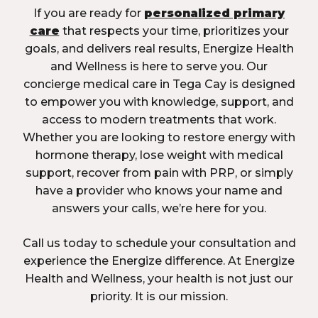
If you are ready for
personalized primary
care
that respects your time, prioritizes your
goals, and delivers real results, Energize Health
and Wellness is here to serve you. Our
concierge medical care in Tega Cay is designed
to empower you with knowledge, support, and
access to modern treatments that work.
Whether you are looking to restore energy with
hormone therapy, lose weight with medical
support, recover from pain with PRP, or simply
have a provider who knows your name and
answers your calls, we’re here for you.
Call us today to schedule your consultation and
experience the Energize difference. At Energize
Health and Wellness, your health is not just our
priority. It is our mission.