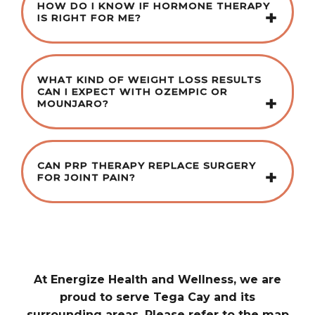
HOW DO I KNOW IF HORMONE THERAPY
IS RIGHT FOR ME?
WHAT KIND OF WEIGHT LOSS RESULTS
CAN I EXPECT WITH OZEMPIC OR
MOUNJARO?
CAN PRP THERAPY REPLACE SURGERY
FOR JOINT PAIN?
At Energize Health and Wellness, we are
proud to serve Tega Cay and its
surrounding areas. Please refer to the map