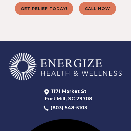
GET RELIEF TODAY!
CALL NOW
1171 Market St
Fort Mill, SC 29708
(803) 548-5103