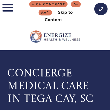
Skip
HIGH CONTRAST
A+
to
Skip to
AÂˆ’
content
Content
CONCIERGE
MEDICAL CARE
IN TEGA CAY, SC