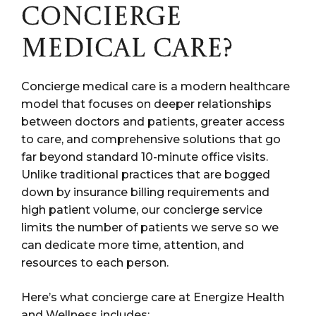
CONCIERGE
MEDICAL CARE?
Concierge medical care is a modern healthcare
model that focuses on deeper relationships
between doctors and patients, greater access
to care, and comprehensive solutions that go
far beyond standard 10-minute office visits.
Unlike traditional practices that are bogged
down by insurance billing requirements and
high patient volume, our concierge service
limits the number of patients we serve so we
can dedicate more time, attention, and
resources to each person.
Here’s what concierge care at Energize Health
and Wellness includes: