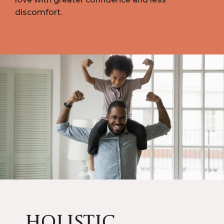
discomfort.
HOLISTIC