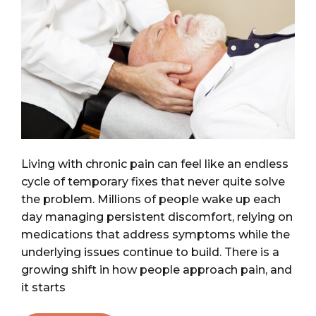
Living with chronic pain can feel like an endless
cycle of temporary fixes that never quite solve
the problem. Millions of people wake up each
day managing persistent discomfort, relying on
medications that address symptoms while the
underlying issues continue to build. There is a
growing shift in how people approach pain, and
it starts