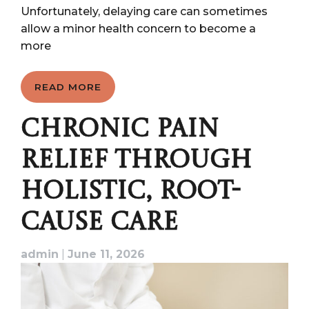
Unfortunately, delaying care can sometimes
allow a minor health concern to become a
more
READ MORE
CHRONIC PAIN
RELIEF THROUGH
HOLISTIC, ROOT-
CAUSE CARE
admin
|
June 11, 2026