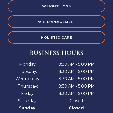
WEIGHT LOSS
PAIN MANAGEMENT
HOLISTIC CARE
BUSINESS HOURS
Monday:
8:30 AM - 5:00 PM
Tuesday:
8:30 AM - 5:00 PM
Wednesday:
8:30 AM - 5:00 PM
Thursday:
8:30 AM - 5:00 PM
Friday:
8:30 AM - 5:00 PM
Saturday:
Closed
Sunday:
Closed