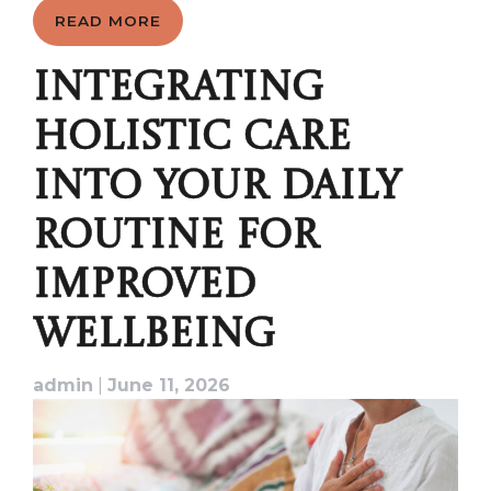
READ MORE
INTEGRATING
HOLISTIC CARE
INTO YOUR DAILY
ROUTINE FOR
IMPROVED
WELLBEING
admin
|
June 11, 2026