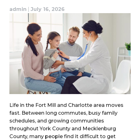
admin
|
July 16, 2026
Life in the Fort Mill and Charlotte area moves
fast. Between long commutes, busy family
schedules, and growing communities
throughout York County and Mecklenburg
County, many people find it difficult to get