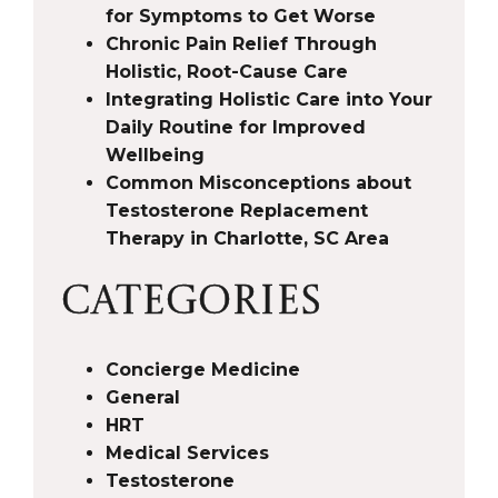
for Symptoms to Get Worse
Chronic Pain Relief Through
Holistic, Root-Cause Care
Integrating Holistic Care into Your
Daily Routine for Improved
Wellbeing
Common Misconceptions about
Testosterone Replacement
Therapy in Charlotte, SC Area
CATEGORIES
Concierge Medicine
General
HRT
Medical Services
Testosterone