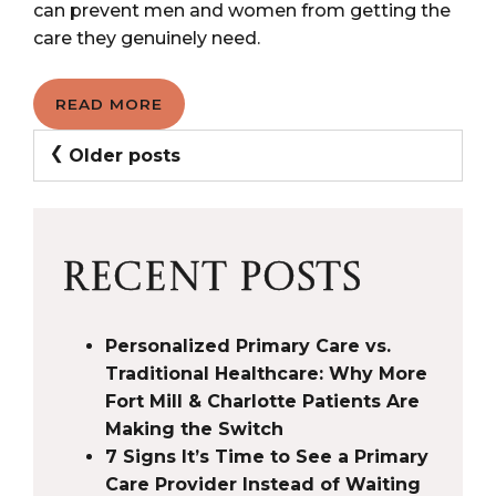
can prevent men and women from getting the
care they genuinely need.
READ MORE
POSTS
Older posts
NAVIGATION
RECENT POSTS
Personalized Primary Care vs.
Traditional Healthcare: Why More
Fort Mill & Charlotte Patients Are
Making the Switch
7 Signs It’s Time to See a Primary
Care Provider Instead of Waiting