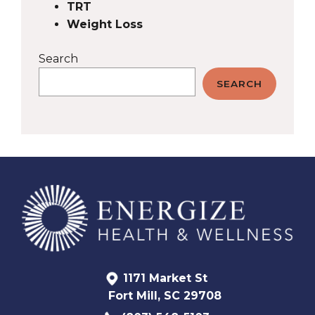
TRT
Weight Loss
Search
SEARCH
1171 Market St
Fort Mill, SC 29708