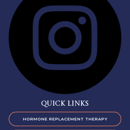
QUICK LINKS
HORMONE REPLACEMENT THERAPY