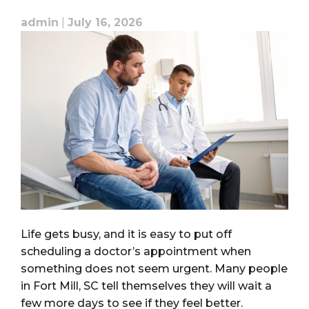
admin
|
July 16, 2026
Life gets busy, and it is easy to put off
scheduling a doctor’s appointment when
something does not seem urgent. Many people
in Fort Mill, SC tell themselves they will wait a
few more days to see if they feel better.