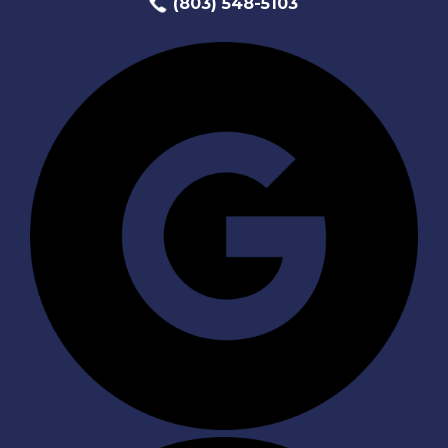
(803) 548-5103