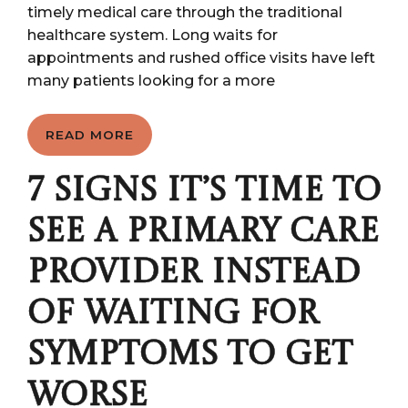
timely medical care through the traditional
healthcare system. Long waits for
appointments and rushed office visits have left
many patients looking for a more
READ MORE
7 SIGNS IT’S TIME TO
SEE A PRIMARY CARE
PROVIDER INSTEAD
OF WAITING FOR
SYMPTOMS TO GET
WORSE