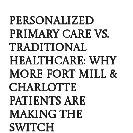
PERSONALIZED
PRIMARY CARE VS.
TRADITIONAL
HEALTHCARE: WHY
MORE FORT MILL &
CHARLOTTE
PATIENTS ARE
MAKING THE
SWITCH