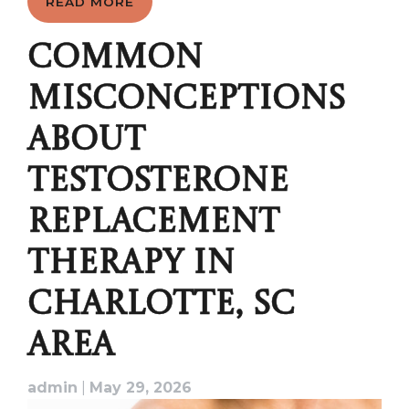
READ MORE
COMMON
MISCONCEPTIONS
ABOUT
TESTOSTERONE
REPLACEMENT
THERAPY IN
CHARLOTTE, SC
AREA
admin
|
May 29, 2026