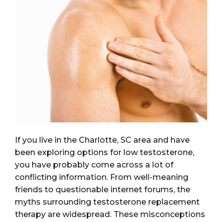
If you live in the Charlotte, SC area and have
been exploring options for low testosterone,
you have probably come across a lot of
conflicting information. From well-meaning
friends to questionable internet forums, the
myths surrounding testosterone replacement
therapy are widespread. These misconceptions