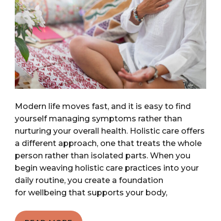
Modern life moves fast, and it is easy to find
yourself managing symptoms rather than
nurturing your overall health. Holistic care offers
a different approach, one that treats the whole
person rather than isolated parts. When you
begin weaving holistic care practices into your
daily routine, you create a foundation
for wellbeing that supports your body,