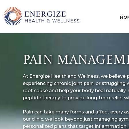
HO
Skip
to
content
PAIN MANAGEMEN
At Energize Health and Wellness, we believe pai
experiencing chronic joint pain, or struggli
root cause and help your body heal naturally.
peptide therapy to provide long-term relief w
Pain can take many forms and affect every aspect
our clinic, we look beyond just managing symp
personalized plans that target inflammation,