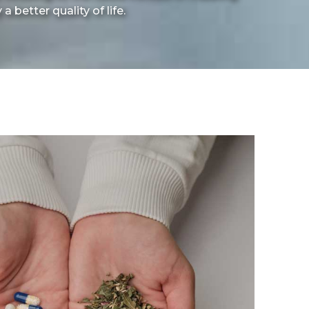
 better quality of life.