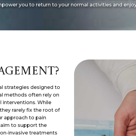
power you to return to your normal activities and enjoy a
NAGEMENT?
l strategies designed to
nal methods often rely on
l interventions. While
hey rarely fix the root of
ur approach to pain
 aim to support the
non-invasive treatments