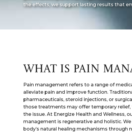
the effects, we support lasting results that em
WHAT IS PAIN MA
Pain management refers to a range of medica
alleviate pain and improve function. Traditio
pharmaceuticals, steroid injections, or surgica
those treatments may offer temporary relief, t
the issue. At Energize Health and Wellness, o
management is regenerative and holistic. We
body’s natural healing mechanisms through 