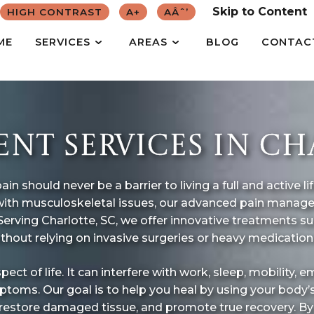
Skip to Content
HIGH CONTRAST
A+
AÂˆ’
ME
SERVICES
AREAS
BLOG
CONTAC
T SERVICES IN CHA
n should never be a barrier to living a full and active l
ng with musculoskeletal issues, our advanced pain mana
 Serving Charlotte, SC, we offer innovative treatments 
ithout relying on invasive surgeries or heavy medication
 of life. It can interfere with work, sleep, mobility, emo
toms. Our goal is to help you heal by using your body’
 restore damaged tissue, and promote true recovery. B