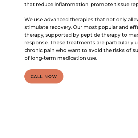
that reduce inflammation, promote tissue repa
We use advanced therapies that not only alle
stimulate recovery. Our most popular and ef
therapy, supported by peptide therapy to ma
response. These treatments are particularly us
chronic pain who want to avoid the risks of su
of long-term medication use.
CALL NOW