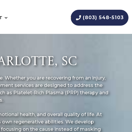
(803) 548-5103
T
RLOTTE, SC
ife. Whether you are recovering from an injury,
gement services are designed to address the
such as Platelet-Rich Plasma (PRP) therapy and
s.
tional health, and overall quality of life. At
s own regenerative abilities. We develop
y focusing on the cause instead of masking