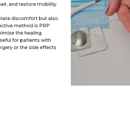
ir, and restore mobility.
viate discomfort but also
fective method is PRP
ximize the healing
eful for patients with
rgery or the side effects