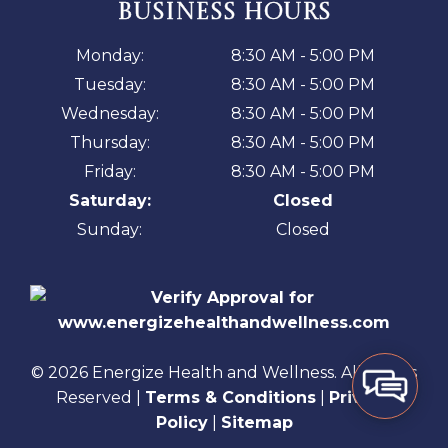
BUSINESS HOURS
Monday:
8:30 AM - 5:00 PM
Tuesday:
8:30 AM - 5:00 PM
Wednesday:
8:30 AM - 5:00 PM
Thursday:
8:30 AM - 5:00 PM
Friday:
8:30 AM - 5:00 PM
Saturday:
Closed
Sunday:
Closed
© 2026 Energize Health and Wellness. All Rights
Reserved |
Terms & Conditions
|
Privacy
Policy
|
Sitemap