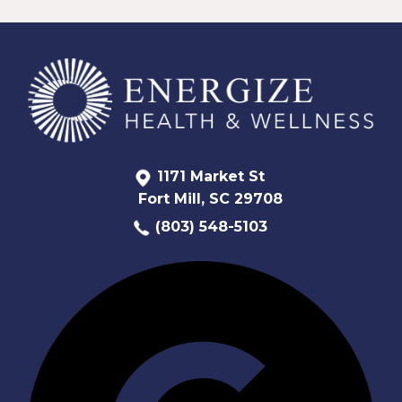
1171 Market St
Fort Mill, SC 29708
(803) 548-5103