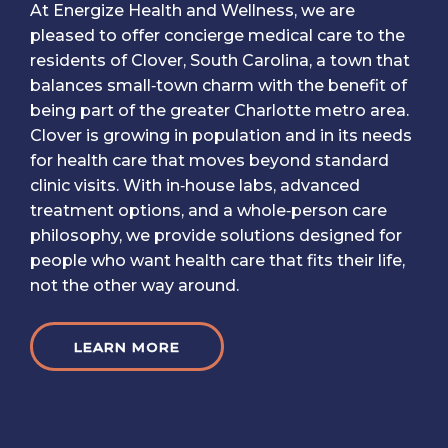
At Energize Health and Wellness, we are
pleased to offer concierge medical care to the
residents of Clover, South Carolina, a town that
balances small‑town charm with the benefit of
being part of the greater Charlotte metro area.
Clover is growing in population and in its needs
for health care that moves beyond standard
clinic visits. With in‑house labs, advanced
treatment options, and a whole‑person care
philosophy, we provide solutions designed for
people who want health care that fits their life,
not the other way around.
LEARN MORE