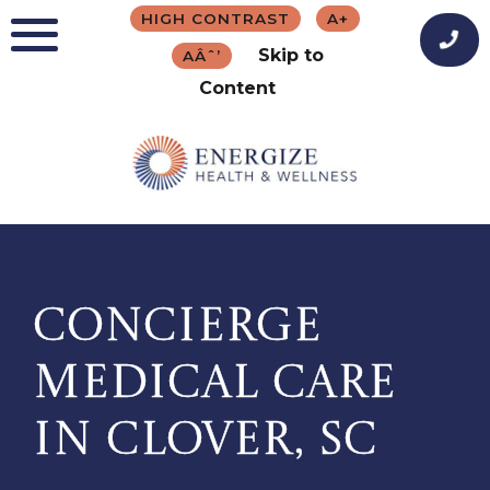
Skip
HIGH CONTRAST
A+
to
Skip to
AÂˆ’
content
Content
CONCIERGE
MEDICAL CARE
IN CLOVER, SC