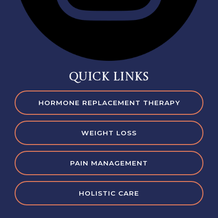
QUICK LINKS
HORMONE REPLACEMENT THERAPY
WEIGHT LOSS
PAIN MANAGEMENT
HOLISTIC CARE