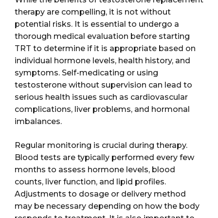
therapy are compelling, it is not without
potential risks. It is essential to undergo a
thorough medical evaluation before starting
TRT to determine if it is appropriate based on
individual hormone levels, health history, and
symptoms. Self-medicating or using
testosterone without supervision can lead to
serious health issues such as cardiovascular
complications, liver problems, and hormonal
imbalances.
Regular monitoring is crucial during therapy.
Blood tests are typically performed every few
months to assess hormone levels, blood
counts, liver function, and lipid profiles.
Adjustments to dosage or delivery method
may be necessary depending on how the body