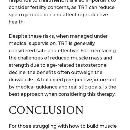
responds to treatment. It is also important to
consider fertility concerns, as TRT can reduce
sperm production and affect reproductive
health.
Despite these risks, when managed under
medical supervision, TRT is generally
considered safe and effective. For men facing
the challenges of reduced muscle mass and
strength due to age-related testosterone
decline, the benefits often outweigh the
drawbacks. A balanced perspective, informed
by medical guidance and realistic goals, is the
best approach when considering this therapy.
CONCLUSION
For those struggling with how to build muscle