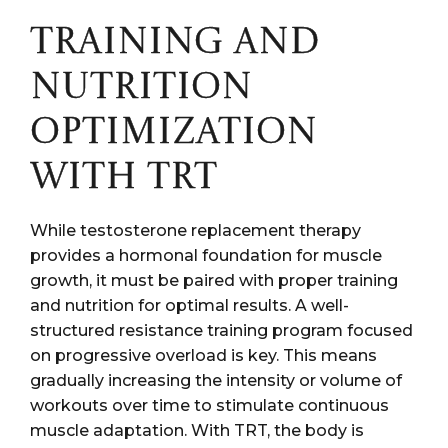
TRAINING AND
NUTRITION
OPTIMIZATION
WITH TRT
While testosterone replacement therapy
provides a hormonal foundation for muscle
growth, it must be paired with proper training
and nutrition for optimal results. A well-
structured resistance training program focused
on progressive overload is key. This means
gradually increasing the intensity or volume of
workouts over time to stimulate continuous
muscle adaptation. With TRT, the body is