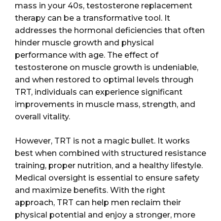
mass in your 40s, testosterone replacement
therapy can be a transformative tool. It
addresses the hormonal deficiencies that often
hinder muscle growth and physical
performance with age. The effect of
testosterone on muscle growth is undeniable,
and when restored to optimal levels through
TRT, individuals can experience significant
improvements in muscle mass, strength, and
overall vitality.
However, TRT is not a magic bullet. It works
best when combined with structured resistance
training, proper nutrition, and a healthy lifestyle.
Medical oversight is essential to ensure safety
and maximize benefits. With the right
approach, TRT can help men reclaim their
physical potential and enjoy a stronger, more