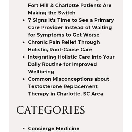
Fort Mill & Charlotte Patients Are
Making the Switch
7 Signs It’s Time to See a Primary
Care Provider Instead of Waiting
for Symptoms to Get Worse
Chronic Pain Relief Through
Holistic, Root-Cause Care
Integrating Holistic Care into Your
Daily Routine for Improved
Wellbeing
Common Misconceptions about
Testosterone Replacement
Therapy in Charlotte, SC Area
CATEGORIES
Concierge Medicine