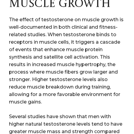
MUSCLE GROWTH
The effect of testosterone on muscle growth is
well-documented in both clinical and fitness-
related studies. When testosterone binds to
receptors in muscle cells, it triggers a cascade
of events that enhance muscle protein
synthesis and satellite cell activation. This
results in increased muscle hypertrophy, the
process where muscle fibers grow larger and
stronger. Higher testosterone levels also
reduce muscle breakdown during training,
allowing for a more favorable environment for
muscle gains.
Several studies have shown that men with
higher natural testosterone levels tend to have
greater muscle mass and strength compared