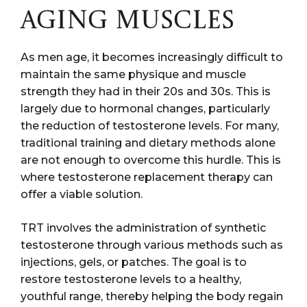
AGING MUSCLES
As men age, it becomes increasingly difficult to
maintain the same physique and muscle
strength they had in their 20s and 30s. This is
largely due to hormonal changes, particularly
the reduction of testosterone levels. For many,
traditional training and dietary methods alone
are not enough to overcome this hurdle. This is
where testosterone replacement therapy can
offer a viable solution.
TRT involves the administration of synthetic
testosterone through various methods such as
injections, gels, or patches. The goal is to
restore testosterone levels to a healthy,
youthful range, thereby helping the body regain