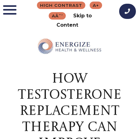
Skip
HIGH CONTRAST
A+
to
Skip to
AÂˆ’
content
Content
HOW
TESTOSTERONE
REPLACEMENT
THERAPY CAN