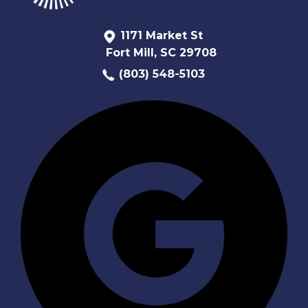
1171 Market St
Fort Mill, SC 29708
(803) 548-5103