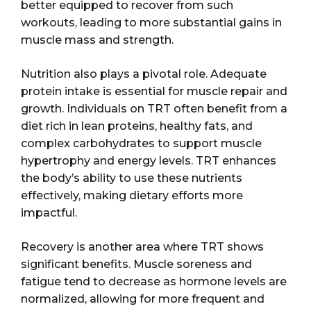
better equipped to recover from such
workouts, leading to more substantial gains in
muscle mass and strength.
Nutrition also plays a pivotal role. Adequate
protein intake is essential for muscle repair and
growth. Individuals on TRT often benefit from a
diet rich in lean proteins, healthy fats, and
complex carbohydrates to support muscle
hypertrophy and energy levels. TRT enhances
the body’s ability to use these nutrients
effectively, making dietary efforts more
impactful.
Recovery is another area where TRT shows
significant benefits. Muscle soreness and
fatigue tend to decrease as hormone levels are
normalized, allowing for more frequent and