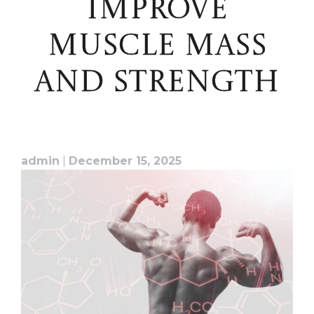
IMPROVE
MUSCLE MASS
AND STRENGTH
admin
|
December 15, 2025