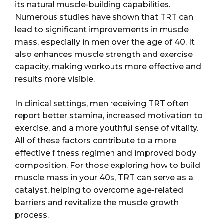
its natural muscle-building capabilities.
Numerous studies have shown that TRT can
lead to significant improvements in muscle
mass, especially in men over the age of 40. It
also enhances muscle strength and exercise
capacity, making workouts more effective and
results more visible.
In clinical settings, men receiving TRT often
report better stamina, increased motivation to
exercise, and a more youthful sense of vitality.
All of these factors contribute to a more
effective fitness regimen and improved body
composition. For those exploring how to build
muscle mass in your 40s, TRT can serve as a
catalyst, helping to overcome age-related
barriers and revitalize the muscle growth
process.