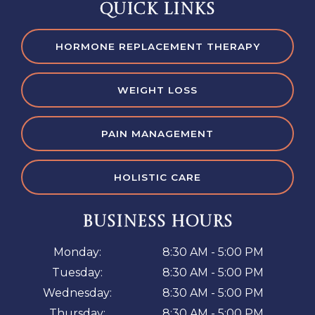
QUICK LINKS
HORMONE REPLACEMENT THERAPY
WEIGHT LOSS
PAIN MANAGEMENT
HOLISTIC CARE
BUSINESS HOURS
Monday:
8:30 AM - 5:00 PM
Tuesday:
8:30 AM - 5:00 PM
Wednesday:
8:30 AM - 5:00 PM
Thursday:
8:30 AM - 5:00 PM