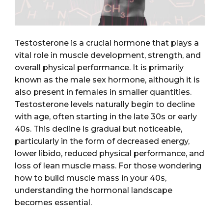
Testosterone is a crucial hormone that plays a
vital role in muscle development, strength, and
overall physical performance. It is primarily
known as the male sex hormone, although it is
also present in females in smaller quantities.
Testosterone levels naturally begin to decline
with age, often starting in the late 30s or early
40s. This decline is gradual but noticeable,
particularly in the form of decreased energy,
lower libido, reduced physical performance, and
loss of lean muscle mass. For those wondering
how to build muscle mass in your 40s,
understanding the hormonal landscape
becomes essential.