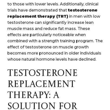
to those with lower levels. Additionally, clinical
trials have demonstrated that
testosterone
replacement therapy (TRT)
in men with low
testosterone can significantly increase lean
muscle mass and reduce fat mass. These
effects are particularly noticeable when
combined with a strength training program. The
effect of testosterone on muscle growth
becomes more pronounced in older individuals
whose natural hormone levels have declined.
TESTOSTERONE
REPLACEMENT
THERAPY: A
SOLUTION FOR