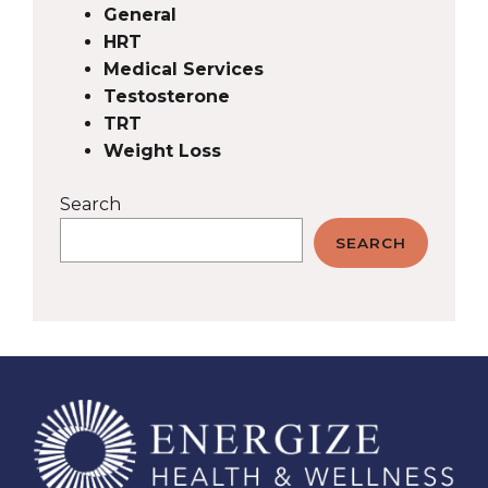
General
HRT
Medical Services
Testosterone
TRT
Weight Loss
Search
SEARCH