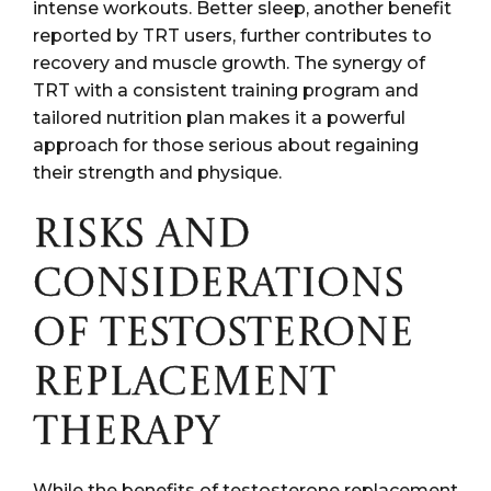
intense workouts. Better sleep, another benefit
reported by TRT users, further contributes to
recovery and muscle growth. The synergy of
TRT with a consistent training program and
tailored nutrition plan makes it a powerful
approach for those serious about regaining
their strength and physique.
RISKS AND
CONSIDERATIONS
OF TESTOSTERONE
REPLACEMENT
THERAPY
While the benefits of testosterone replacement