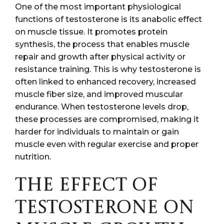
One of the most important physiological
functions of testosterone is its anabolic effect
on muscle tissue. It promotes protein
synthesis, the process that enables muscle
repair and growth after physical activity or
resistance training. This is why testosterone is
often linked to enhanced recovery, increased
muscle fiber size, and improved muscular
endurance. When testosterone levels drop,
these processes are compromised, making it
harder for individuals to maintain or gain
muscle even with regular exercise and proper
nutrition.
THE EFFECT OF
TESTOSTERONE ON