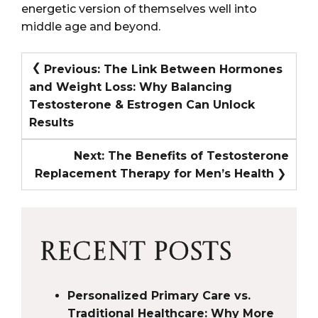
energetic version of themselves well into
middle age and beyond.
POST
Previous:
The Link Between Hormones
and Weight Loss: Why Balancing
NAVIGATION
Testosterone & Estrogen Can Unlock
Results
Next:
The Benefits of Testosterone
Replacement Therapy for Men’s Health
RECENT POSTS
Personalized Primary Care vs.
Traditional Healthcare: Why More